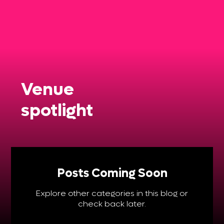
Venue
spotlight
Posts Coming Soon
Explore other categories in this blog or
check back later.