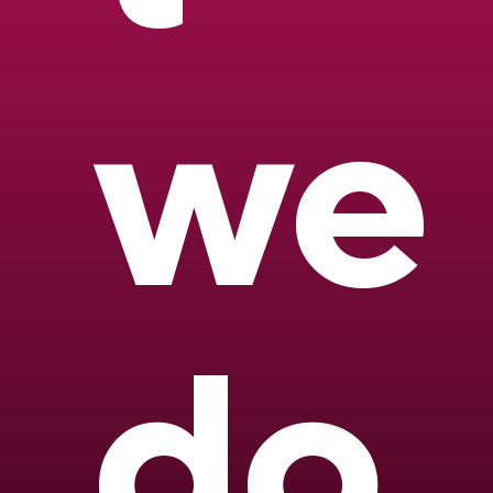
we
do