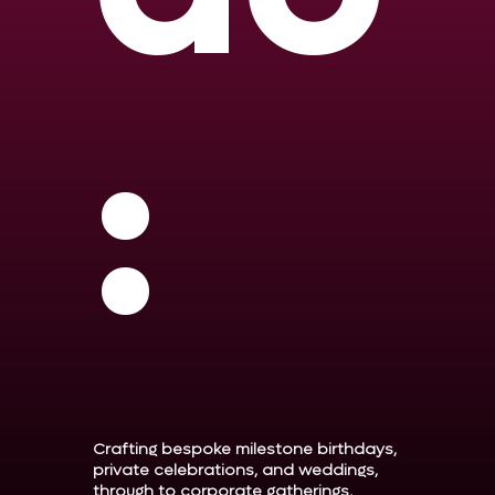
:
Crafting bespoke milestone birthdays,
private celebrations, and weddings,
through to corporate gatherings,