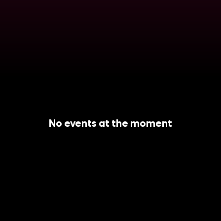
No events at the moment