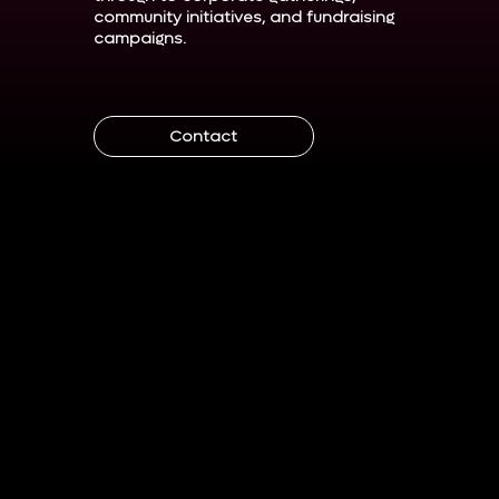
community initiatives, and fundraising
campaigns.
Contact