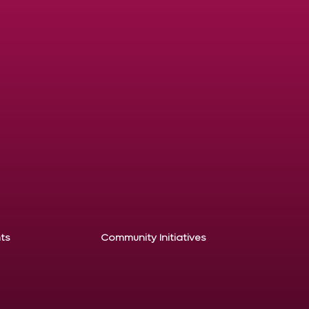
ts
Community Initiatives