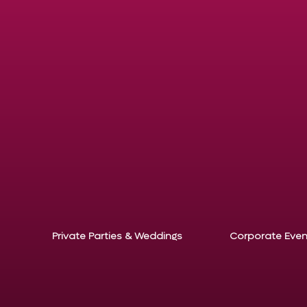
Private Parties & Weddings
Corporate Even