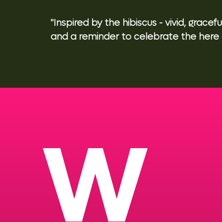
"Inspired by the hibiscus - vivid, graceful
and a reminder to celebrate the here 
W