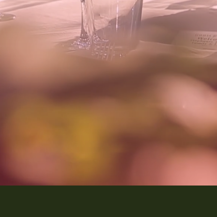
Discover Our Services